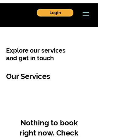
Login
Explore our services
and get in touch
Our Services
Nothing to book
right now. Check