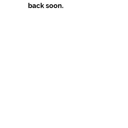
back soon.
SITE POLICIES